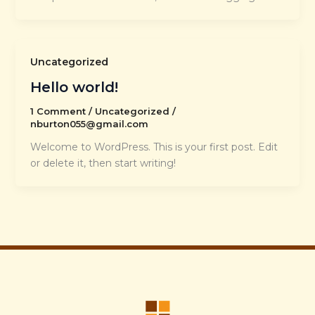
Uncategorized
Hello world!
1 Comment
/
Uncategorized
/
nburton055@gmail.com
Welcome to WordPress. This is your first post. Edit
or delete it, then start writing!