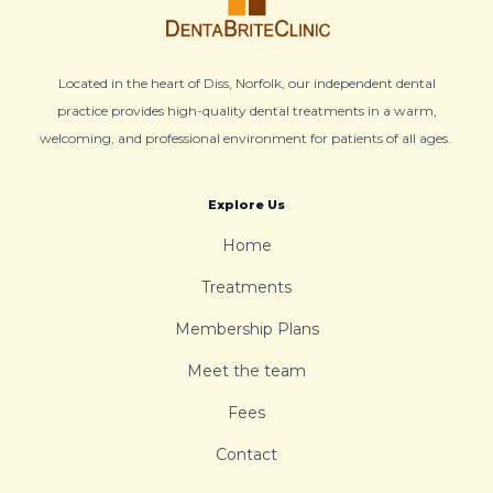
Located in the heart of Diss, Norfolk, our independent dental
practice provides high-quality dental treatments in a warm,
welcoming, and professional environment for patients of all ages.
Explore Us
Home
Treatments
Membership Plans
Meet the team
Fees
Contact