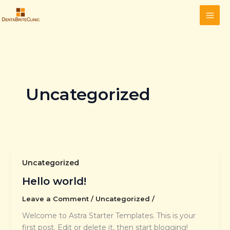
Skip
to
content
Uncategorized
Uncategorized
Hello world!
Leave a Comment
/
Uncategorized
/
Welcome to Astra Starter Templates. This is your
first post. Edit or delete it, then start blogging!