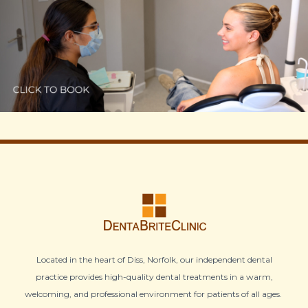
Located in the heart of Diss, Norfolk, our independent dental
practice provides high-quality dental treatments in a warm,
welcoming, and professional environment for patients of all ages.