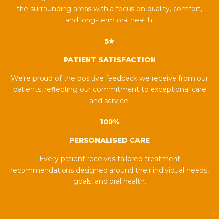
the surrounding areas with a focus on quality, comfort,
and long-term oral health.
5★
PATIENT SATISFACTION
We’re proud of the positive feedback we receive from our
patients, reflecting our commitment to exceptional care
and service.
100%
PERSONALISED CARE
Every patient receives tailored treatment
recommendations designed around their individual needs,
goals, and oral health.