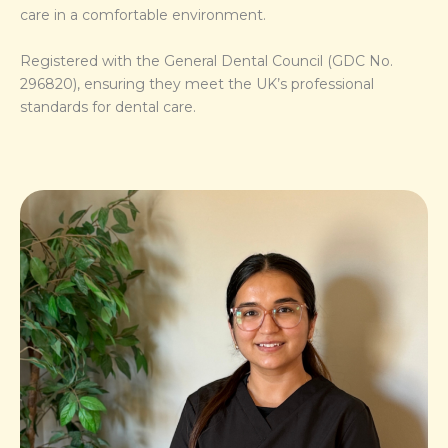
care in a comfortable environment.
Registered with the General Dental Council (GDC No.
296820), ensuring they meet the UK’s professional
standards for dental care.