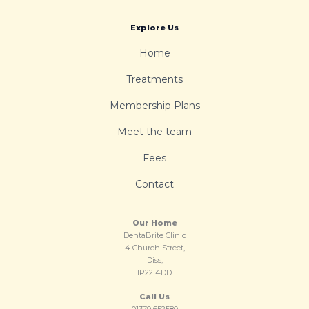
Explore Us
Home
Treatments
Membership Plans
Meet the team
Fees
Contact
Our Home
DentaBrite Clinic
4 Church Street,
Diss,
IP22 4DD
Call Us