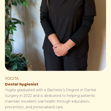
YOGITA
Dental hygienist
Yogita graduated with a Bachelor’s Degree in Dental
Surgery in 2022 and is dedicated to helping patients
maintain excellent oral health through education,
prevention, and personalised care.