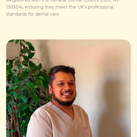
193304), ensuring they meet the UK’s professional
standards for dental care.