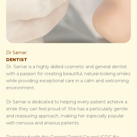
Dr Samar:
DENTIST
Dr. Samar is a highly skilled cosmetic and general dentist
with a passion for creating beautiful, natural-looking smiles
while providing exceptional care in a calm and welcoming
environment.
Dr Samar is dedicated to helping every patient achieve a
smile they can feel proud of. She has a particularly gentle
and reassuring approach, making her especially popular
with nervous and anxious patients.
Registered with the General Dental Council (GDC No.