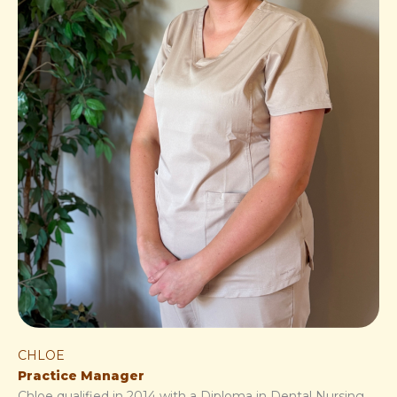
CHLOE
Practice Manager
Chloe qualified in 2014 with a Diploma in Dental Nursing