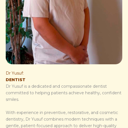
Dr Yusuf:
DENTIST
Dr Yusuf is a dedicated and compassionate dentist
committed to helping patients achieve healthy, confident
smiles.
With experience in preventive, restorative, and cosmetic
dentistry, Dr Yusuf combines modern techniques with a
gentle, patient-focused approach to deliver high-quality