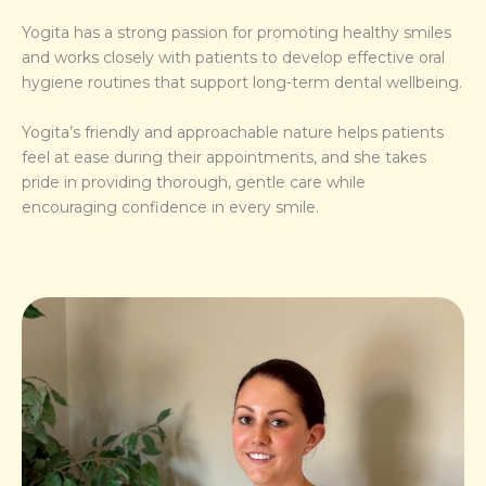
Yogita has a strong passion for promoting healthy smiles
and works closely with patients to develop effective oral
hygiene routines that support long-term dental wellbeing.
Yogita’s friendly and approachable nature helps patients
feel at ease during their appointments, and she takes
pride in providing thorough, gentle care while
encouraging confidence in every smile.