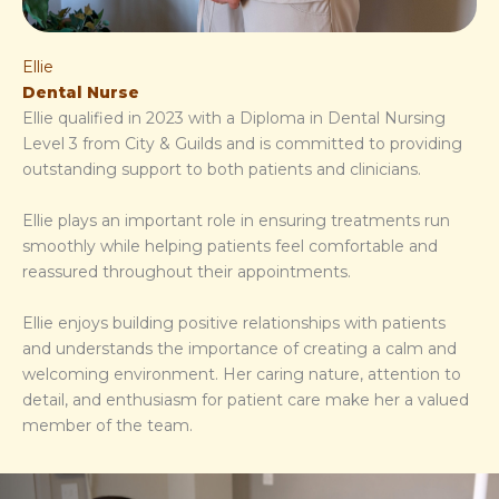
Ellie
Dental Nurse
Ellie qualified in 2023 with a Diploma in Dental Nursing
Level 3 from City & Guilds and is committed to providing
outstanding support to both patients and clinicians.
Ellie plays an important role in ensuring treatments run
smoothly while helping patients feel comfortable and
reassured throughout their appointments.
Ellie enjoys building positive relationships with patients
and understands the importance of creating a calm and
welcoming environment. Her caring nature, attention to
detail, and enthusiasm for patient care make her a valued
member of the team.