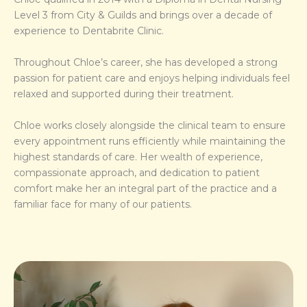
Level 3 from City & Guilds and brings over a decade of
experience to Dentabrite Clinic.
Throughout Chloe’s career, she has developed a strong
passion for patient care and enjoys helping individuals feel
relaxed and supported during their treatment.
Chloe works closely alongside the clinical team to ensure
every appointment runs efficiently while maintaining the
highest standards of care. Her wealth of experience,
compassionate approach, and dedication to patient
comfort make her an integral part of the practice and a
familiar face for many of our patients.